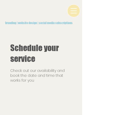
branding | website design | social media subscriptions
Schedule your
service
Check out our availability and
book the date and time that
works for you