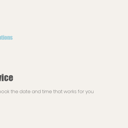
ptions
vice
 book the date and time that works for you