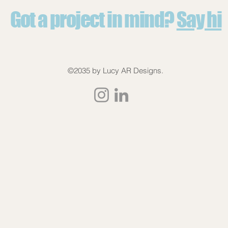
Got a project in mind?
Say hi
©2035 by Lucy AR Designs.