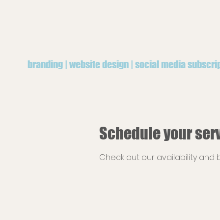
branding | website design | social media subscri
Schedule your ser
Check out our availability and