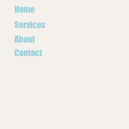
Home
Services
About
Contact