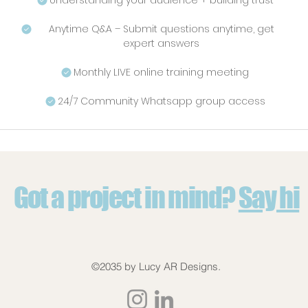
Understanding your audience + building trust
Anytime Q&A – Submit questions anytime, get
expert answers
Monthly LIVE online training meeting
24/7 Community Whatsapp group access
Got a project in mind?
Say hi
©2035 by Lucy AR Designs.