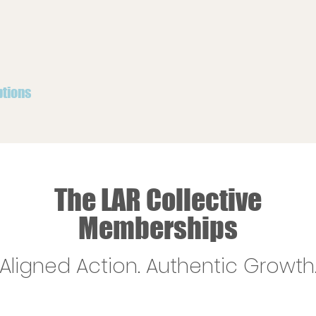
ptions
The LAR Collective
Memberships
Aligned Action. Authentic Growth