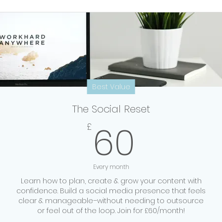
Best Value
The Social Reset
60£
60
£
Every month
Learn how to plan, create & grow your content with
confidence. Build a social media presence that feels
clear & manageable–without needing to outsource
or feel out of the loop. Join for £60/month!