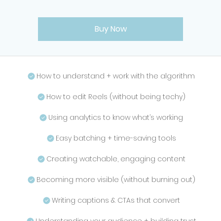
Buy Now
How to understand + work with the algorithm
How to edit Reels (without being techy)
Using analytics to know what’s working
Easy batching + time-saving tools
Creating watchable, engaging content
Becoming more visible (without burning out)
Writing captions & CTAs that convert