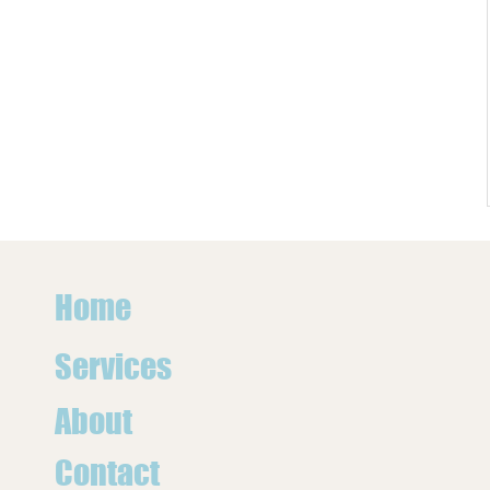
Home
Services
About
Contact