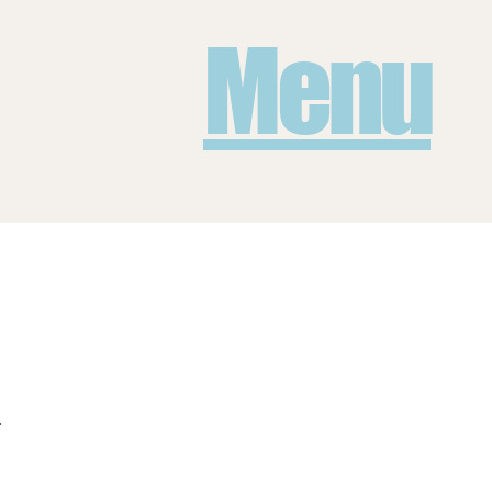
Menu
.