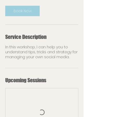
Book Now
Service Description
In this workshop, I can help you to
understand tips, tricks and strategy for
managing your own social media.
Upcoming Sessions