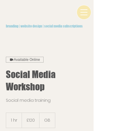
branding | website design | social media subscriptions
Available Online
Social Media
Workshop
Social media training
120
British
1 hr
1
£120
GB
pounds
h