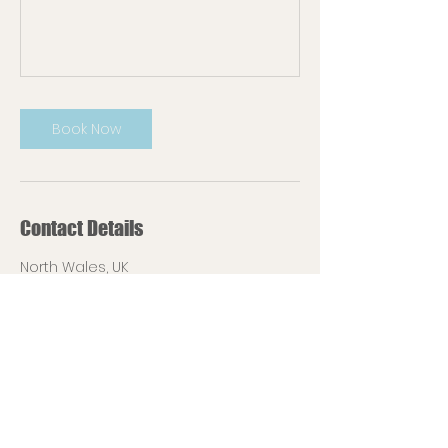
Book Now
Contact Details
North Wales, UK
07720641531
contact@lucyardesigns.com