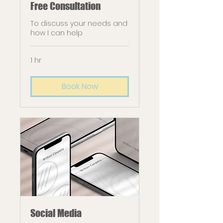
Free Consultation
To discuss your needs and
how I can help
1 hr
Book Now
Social Media