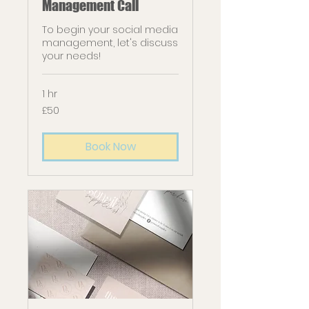
Management Call
To begin your social media
management, let's discuss
your needs!
1 hr
50
£50
British
pounds
Book Now