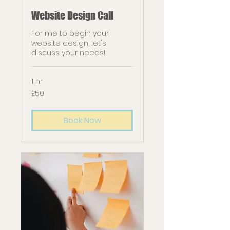
Website Design Call
For me to begin your
website design, let's
discuss your needs!
1 hr
50
£50
British
pounds
Book Now