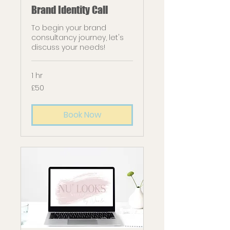
Brand Identity Call
To begin your brand
consultancy journey, let's
discuss your needs!
1 hr
50
£50
British
pounds
Book Now