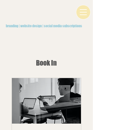
branding | website design | social media subscriptions
Book In